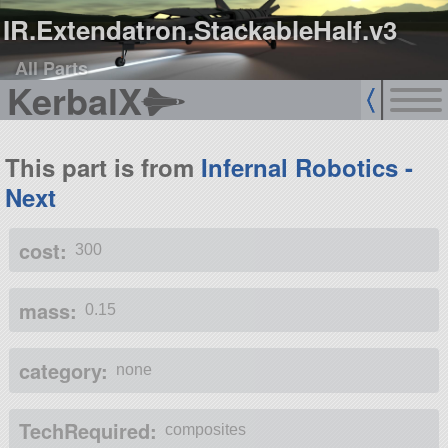
IR.Extendatron.StackableHalf.v3
All Parts
KerbalX
This part is from
Infernal Robotics -
Next
cost:
300
mass:
0.15
category:
none
TechRequired:
composites