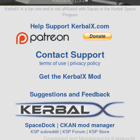
KerbalX v1.5.10
KerbalX is a fan site and is not affiliated with Squad or the Kerbal Space
Program
Help Support KerbalX.com
Contact Support
terms of use
|
privacy policy
Get the KerbalX Mod
Suggestions and Feedback
SpaceDock
|
CKAN mod manager
KSP subreddit
|
KSP Forum
|
KSP Store
Developed and Maintained by Katateochi