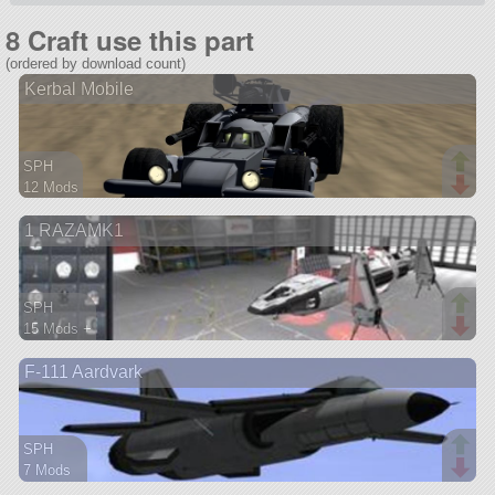
8 Craft use this part
(ordered by download count)
Kerbal Mobile
SPH
12 Mods
49 parts
1 RAZAMK1
rover
SPH
15 Mods +
647 parts
F-111 Aardvark
ship
SPH
7 Mods
215 parts