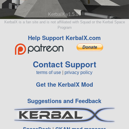
KerbalX v1.5.10
KerbalX is a fan site and is not affiliated with Squad or the Kerbal Space
Program
Help Support KerbalX.com
Contact Support
terms of use
|
privacy policy
Get the KerbalX Mod
Suggestions and Feedback