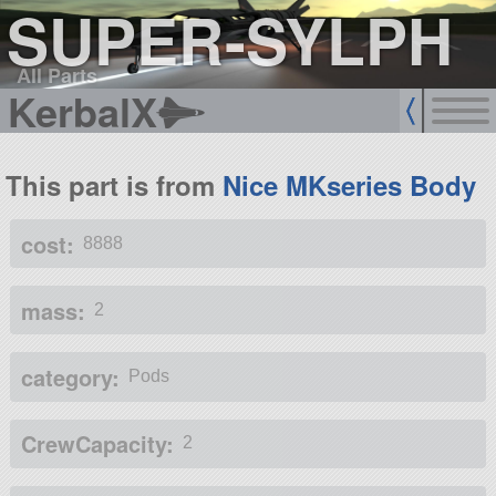
SUPER-SYLPH
All Parts
KerbalX
This part is from
Nice MKseries Body
cost:
8888
mass:
2
category:
Pods
CrewCapacity:
2