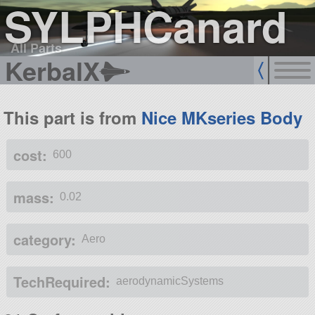
SYLPHCanard
All Parts
KerbalX
This part is from
Nice MKseries Body
cost:
600
mass:
0.02
category:
Aero
TechRequired:
aerodynamicSystems