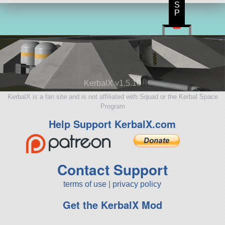
S
P
KerbalX v1.5.10
KerbalX is a fan site and is not affiliated with Squad or the Kerbal Space
Program
Help Support KerbalX.com
Contact Support
terms of use
|
privacy policy
Get the KerbalX Mod