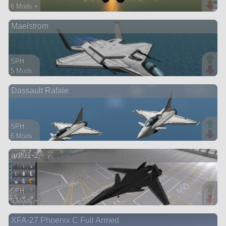
6 Mods +
65 parts
Maelstrom
aircraft
SPH
5 Mods
105 parts
Dassault Rafale
aircraft
SPH
6 Mods
102 parts
adf01-1涂装
aircraft
SPH
9 Mods +
90 parts
XFA-27 Phoenix C Full Armed
ship