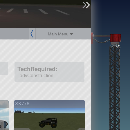
sign up
login
Main Menu
TechRequired:
advConstruction
SK776