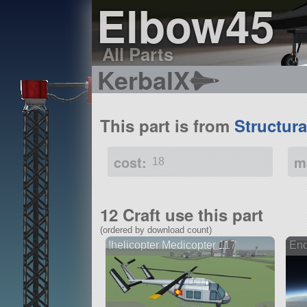
Elbow45
All Parts
KerbalX
This part is from
Structur
cost:
m
18
12 Craft use this part
(ordered by download count)
!helicopter Medicopter 117
End