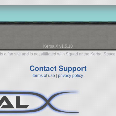
KerbalX v1.5.10
is a fan site and is not affiliated with Squad or the Kerbal Spac
Contact Support
terms of use
|
privacy policy