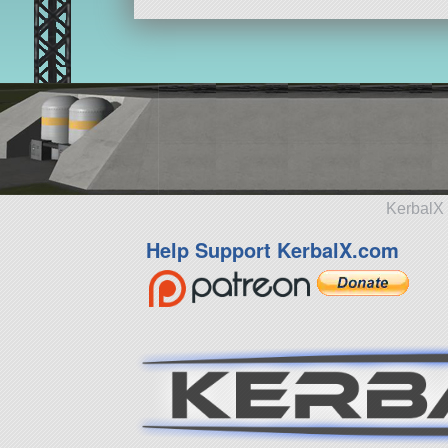
KerbalX 
Help Support KerbalX.com