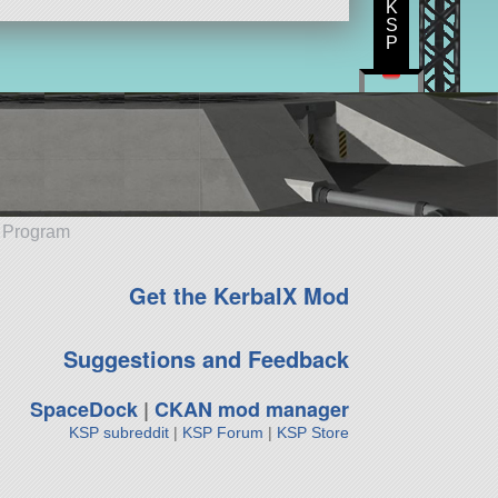
K
S
P
e Program
Get the KerbalX Mod
Suggestions and Feedback
SpaceDock
|
CKAN mod manager
KSP subreddit
|
KSP Forum
|
KSP Store