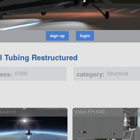
al Tubing Restructured
ass:
category:
0.008
Structural
urance
Volvo FH-640