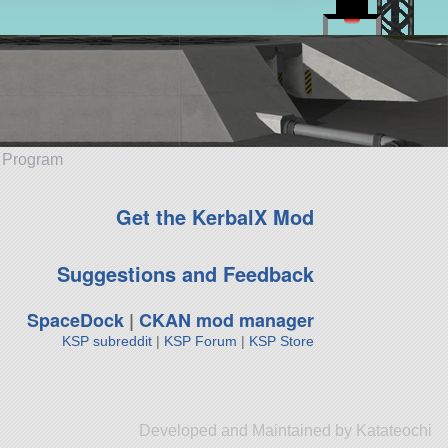
e Program
Get the KerbalX Mod
Suggestions and Feedback
SpaceDock
|
CKAN mod manager
KSP subreddit
|
KSP Forum
|
KSP Store
Developed and Maintained by Katateochi