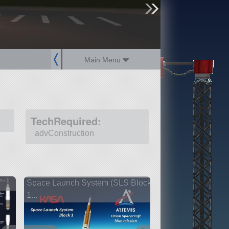
sign up
login
Main Menu
TechRequired:
advConstruction
Space Launch System (SLS Block
1...