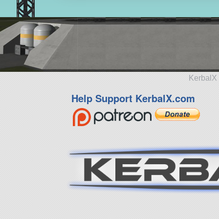
KerbalX 
Help Support KerbalX.com