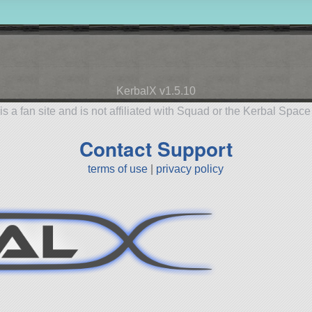
KerbalX v1.5.10
is a fan site and is not affiliated with Squad or the Kerbal Spac
Contact Support
terms of use
|
privacy policy