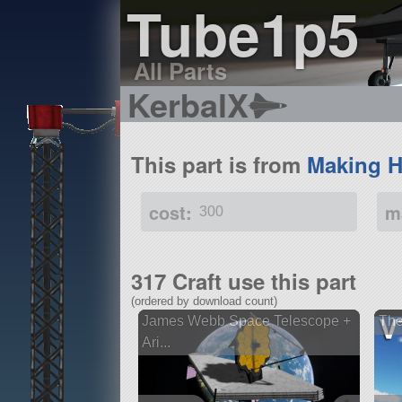
Tube1p5
All Parts
KerbalX
This part is from
Making H
cost:
m
300
317 Craft use this part
(ordered by download count)
James Webb Space Telescope +
The
Ari...