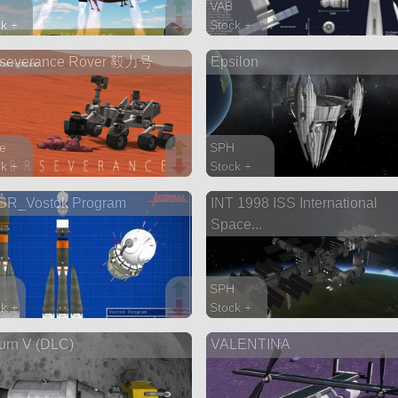
VAB
k +
Stock +
parts
194 parts
rseverance Rover 毅力号
Epsilon
ship
ns
e
SPH
k +
Stock +
parts
8139 parts
SR_Vostok Program
INT 1998 ISS International
r
station
Space...
SPH
k +
Stock +
arts
614 parts
urn V (DLC)
VALENTINA
station