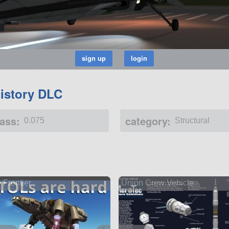
istory DLC
ass:
category:
0.075
Structural
 Frontier
Union Crew Vehicle