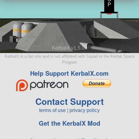
P
KerbalX v1.5.10
KerbalX is a fan site and is not affiliated with Squad or the Kerbal Space
Program
Help Support KerbalX.com
Contact Support
terms of use
|
privacy policy
Get the KerbalX Mod