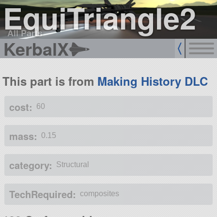
EquiTriangle2
All Parts
KerbalX
This part is from
Making History DLC
cost:
60
mass:
0.15
category:
Structural
TechRequired:
composites