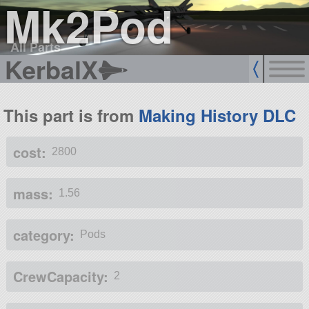
Mk2Pod
All Parts
KerbalX
This part is from
Making History DLC
cost:
2800
mass:
1.56
category:
Pods
CrewCapacity:
2