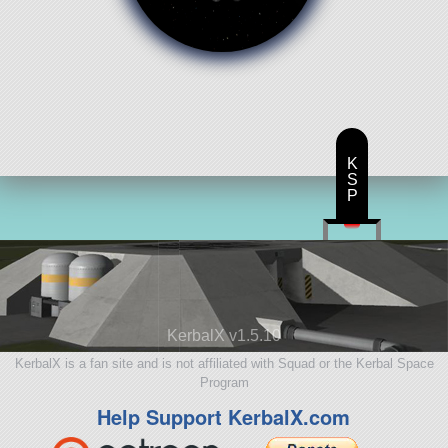
K
S
P
KerbalX v1.5.10
KerbalX is a fan site and is not affiliated with Squad or the Kerbal Space
Program
Help Support KerbalX.com