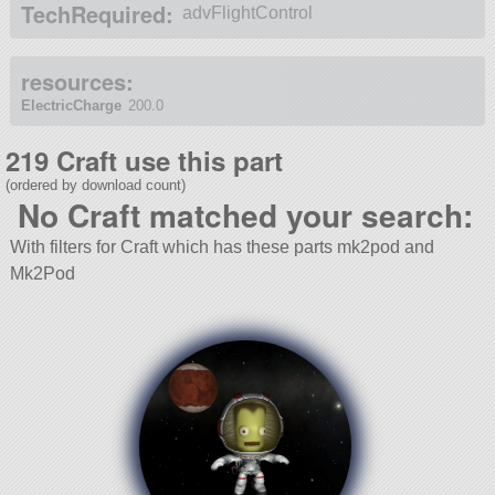
TechRequired:
advFlightControl
resources:
ElectricCharge
200.0
219 Craft use this part
(ordered by download count)
No Craft matched your search:
With filters for Craft which has these parts mk2pod and
Mk2Pod