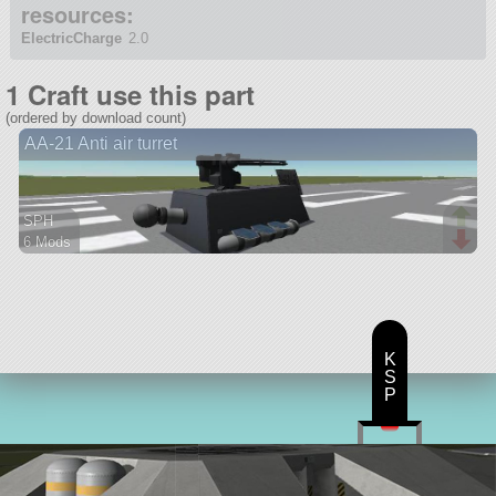
resources:
ElectricCharge
2.0
1 Craft use this part
(ordered by download count)
AA-21 Anti air turret
SPH
6 Mods
28 parts
probe
K
S
P