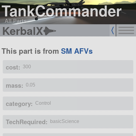
TankCommander
All Parts
KerbalX
This part is from
SM AFVs
cost:
300
mass:
0.05
category:
Control
TechRequired:
basicScience