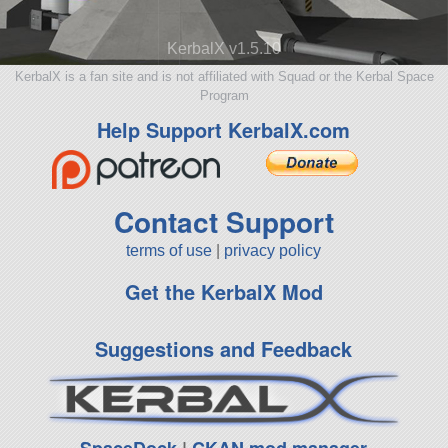
KerbalX v1.5.10
KerbalX is a fan site and is not affiliated with Squad or the Kerbal Space
Program
Help Support KerbalX.com
Contact Support
terms of use
|
privacy policy
Get the KerbalX Mod
Suggestions and Feedback
SpaceDock
|
CKAN mod manager