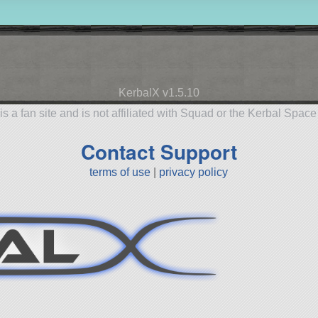
KerbalX v1.5.10
is a fan site and is not affiliated with Squad or the Kerbal Spac
Contact Support
terms of use
|
privacy policy