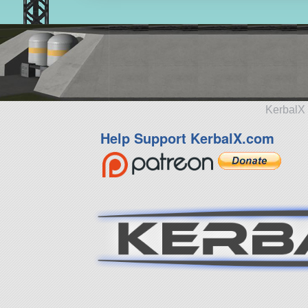
KerbalX 
Help Support KerbalX.com