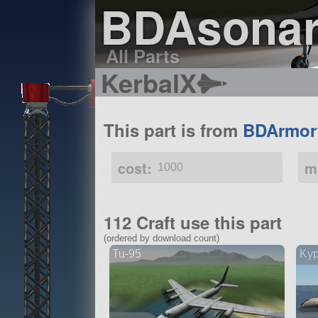
BDAsona
All Parts
KerbalX
This part is from
BDArmor
cost:
m
1000
112 Craft use this part
(ordered by download count)
Tu-95
Ky