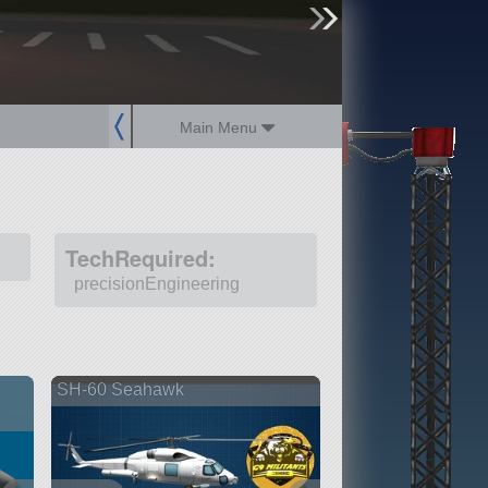
sign up
login
Main Menu
TechRequired:
precisionEngineering
SH-60 Seahawk