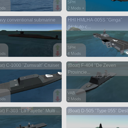
H
SPH
ods
2 Mods +
parts
110 parts
vy conventional submarine
HHI HMLHA-005S "Ginga"
ship
(Hokuto-c...
H
SPH
ods
4 Mods
arts
437 parts
at) C-1000 "Zumwalt" Cruiser
(Boat) F-404 "De Zeven
ship
Provincie...
VAB
ods
2 Mods
parts
395 parts
at) F-303 "La-Fayette" Multi ...
(Boat) D-505 "Type 055" Dest
ship