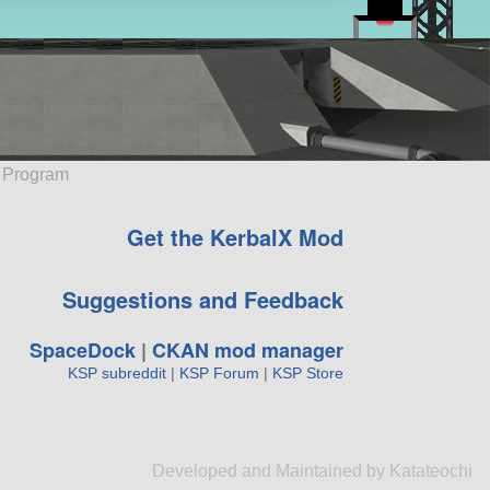
e Program
Get the KerbalX Mod
Suggestions and Feedback
SpaceDock
|
CKAN mod manager
KSP subreddit
|
KSP Forum
|
KSP Store
Developed and Maintained by Katateochi