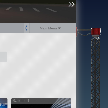
sign up
login
Main Menu
Sattelite 1