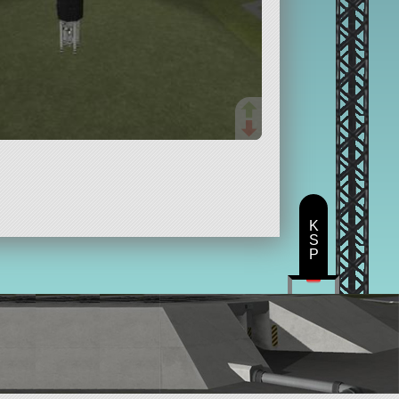
K
S
P