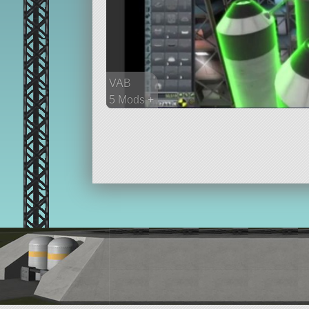
VAB
5 Mods +
192 parts
probe