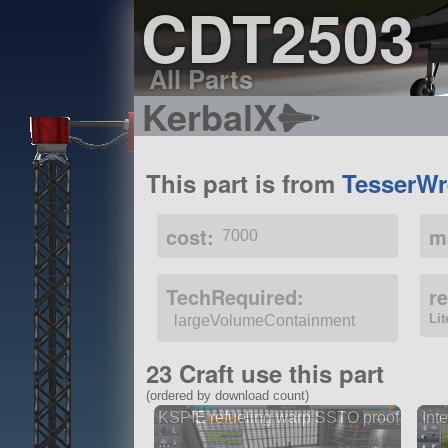
CDT2503
All Parts
KerbalX
This part is from
TesserWr
cost:
m
7000
TechRequired:
r
Li
largeVolumeContainment
23 Craft use this part
(ordered by download count)
KSPIE refueling warp SSTO proof
Inte
...