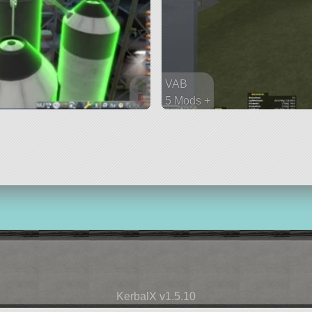
VAB
5 Mods +
86 parts
ship
KerbalX v1.5.10