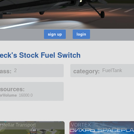
eck's Stock Fuel Switch
ass:
category:
2
FuelTank
esources:
terVolume
16000.0
rstellar Transport
VORTEX