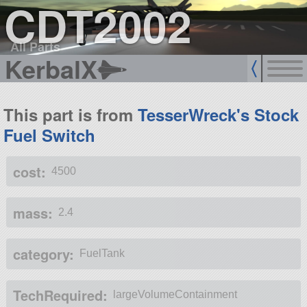
CDT2002
All Parts
KerbalX
This part is from
TesserWreck's Stock
Fuel Switch
cost:
4500
mass:
2.4
category:
FuelTank
TechRequired:
largeVolumeContainment