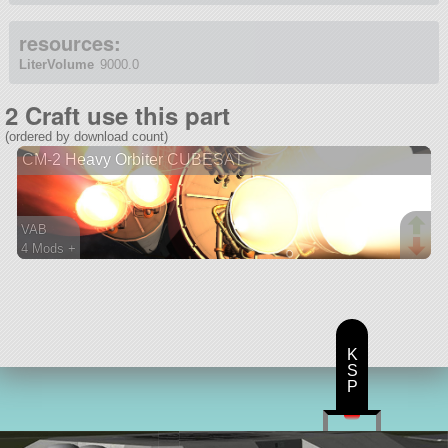
resources:
LiterVolume
9000.0
2 Craft use this part
(ordered by download count)
CM-2 Heavy Orbiter CUBESAT
VAB
4 Mods +
111 parts
lifter
K
S
P