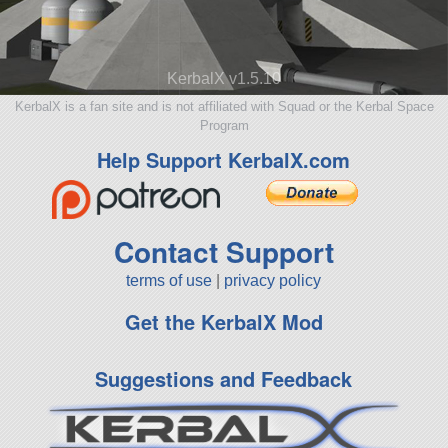
KerbalX v1.5.10
KerbalX is a fan site and is not affiliated with Squad or the Kerbal Space
Program
Help Support KerbalX.com
Contact Support
terms of use
|
privacy policy
Get the KerbalX Mod
Suggestions and Feedback