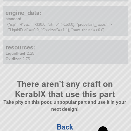
engine_data:
standard
{"isp"=>{"vac"=>330.0, "atmo"=>150.0}, "propellant_ratios"=>
{"LiquidFuel"=>0.9, "Oxidizer"=>1.1}, "max_thrust"=>6.0}
resources:
LiquidFuel
2.25
Oxidizer
2.75
There aren't any craft on
KerablX that use this part
Take pity on this poor, unpopular part and use it in your
next design!
Back