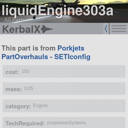
liquidEngine303a
All Parts
KerbalX
This part is from
Porkjets
PartOverhauls - SETIconfig
cost:
150
mass:
0.05
category:
Engine
TechRequired:
propulsionSystems