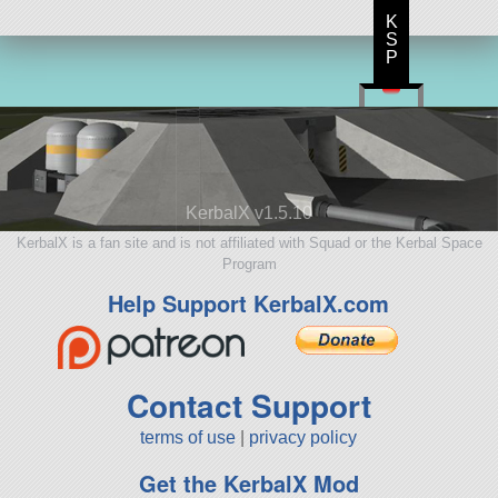
K
S
P
KerbalX v1.5.10
KerbalX is a fan site and is not affiliated with Squad or the Kerbal Space
Program
Help Support KerbalX.com
Contact Support
terms of use
|
privacy policy
Get the KerbalX Mod