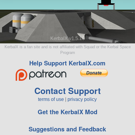
KerbalX v1.5.10
KerbalX is a fan site and is not affiliated with Squad or the Kerbal Space
Program
Help Support KerbalX.com
Contact Support
terms of use
|
privacy policy
Get the KerbalX Mod
Suggestions and Feedback