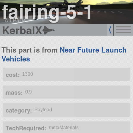
fairing-5-1
All Parts
KerbalX
This part is from
Near Future Launch
Vehicles
cost:
1300
mass:
0.9
category:
Payload
TechRequired:
metaMaterials