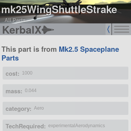
mk25WingShuttleStrake
All Parts
KerbalX
This part is from
Mk2.5 Spaceplane
Parts
cost:
1000
mass:
0.044
category:
Aero
TechRequired:
experimentalAerodynamics