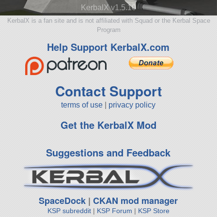
KerbalX v1.5.10
KerbalX is a fan site and is not affiliated with Squad or the Kerbal Space
Program
Help Support KerbalX.com
Contact Support
terms of use
|
privacy policy
Get the KerbalX Mod
Suggestions and Feedback
SpaceDock
|
CKAN mod manager
KSP subreddit
|
KSP Forum
|
KSP Store