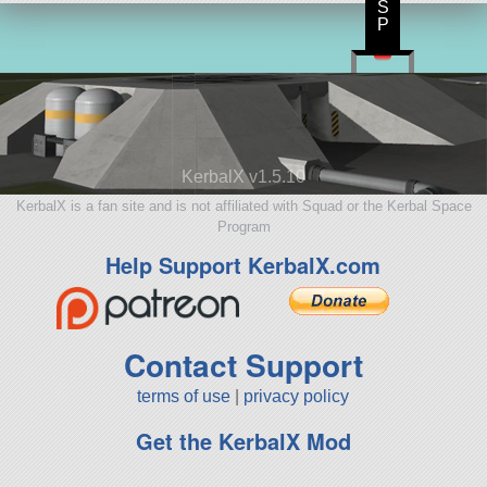
S
P
KerbalX v1.5.10
KerbalX is a fan site and is not affiliated with Squad or the Kerbal Space
Program
Help Support KerbalX.com
Contact Support
terms of use
|
privacy policy
Get the KerbalX Mod