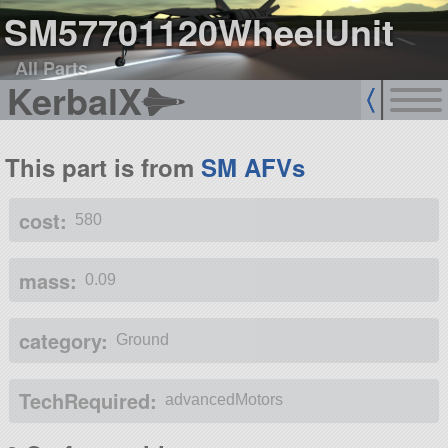
SM57701120WheelUnit
All Parts
KerbalX
This part is from
SM AFVs
cost:
580
mass:
0.09
category:
Ground
TechRequired:
advancedMotors