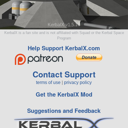
KerbalX v1.5.10
KerbalX is a fan site and is not affiliated with Squad or the Kerbal Space
Program
Help Support KerbalX.com
Contact Support
terms of use
|
privacy policy
Get the KerbalX Mod
Suggestions and Feedback