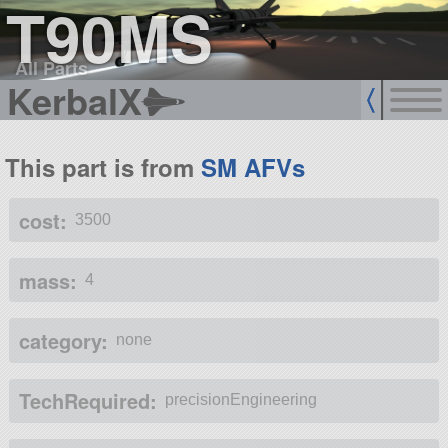
T90MS
All Parts
KerbalX
This part is from
SM AFVs
cost:
3500
mass:
4
category:
none
TechRequired:
precisionEngineering