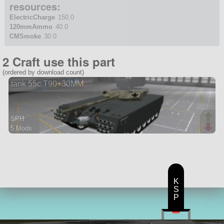
resources:
ElectricCharge
150.0
120mmAmmo
40.0
CMSmoke
30.0
2 Craft use this part
(ordered by download count)
tank 55c T90+30MM
SPH
5 Mods
125 parts
rover
K
S
P