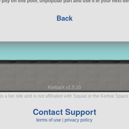
 pity on this poor, unpopular part and use it in your next de
Back
KerbalX v1.5.10
is a fan site and is not affiliated with Squad or the Kerbal Spac
Contact Support
terms of use
|
privacy policy