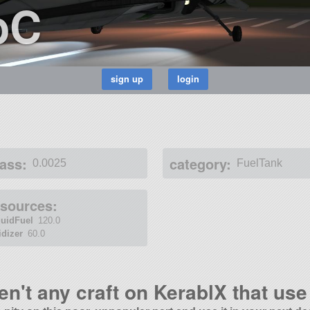
bC
ass:
category:
0.0025
FuelTank
esources:
quidFuel
120.0
idizer
60.0
en't any craft on KerablX that use 