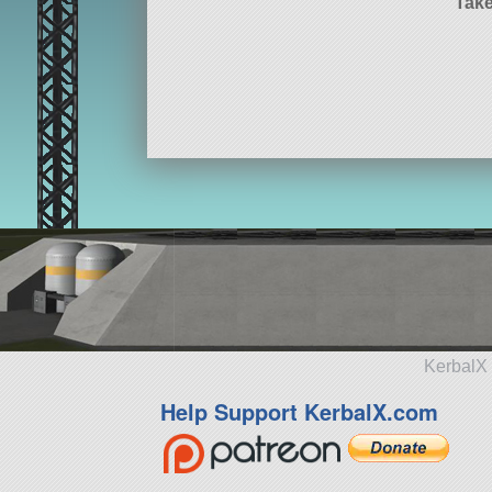
Take
KerbalX 
Help Support KerbalX.com