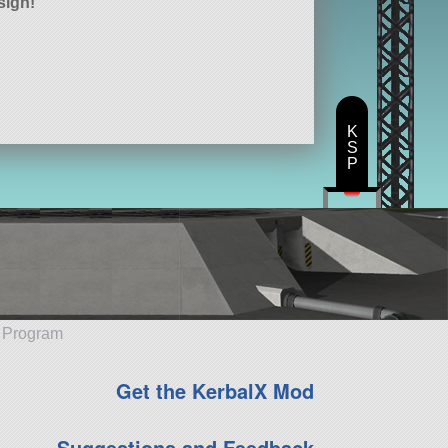
sign!
K
S
P
e Program
Get the KerbalX Mod
Suggestions and Feedback