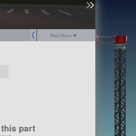
sign up
login
Main Menu
this part