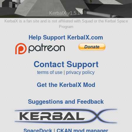
KerbalX v1.5.10
KerbalX is a fan site and is not affiliated with Squad or the Kerbal Space
Program
Help Support KerbalX.com
Contact Support
terms of use
|
privacy policy
Get the KerbalX Mod
Suggestions and Feedback
SpaceDock
|
CKAN mod manager