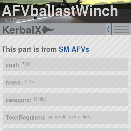
AFVballastWinch
All Parts
KerbalX
This part is from
SM AFVs
cost:
700
mass:
0.35
category:
Utility
TechRequired:
generalConstruction