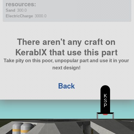
resources:
Sand
300.0
ElectricCharge
3000.0
There aren't any craft on
KerablX that use this part
Take pity on this poor, unpopular part and use it in your
next design!
Back
K
S
P