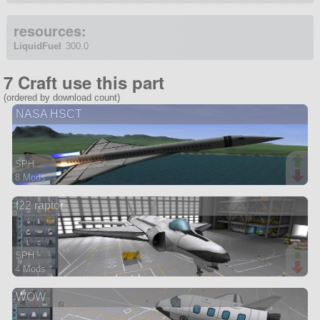
resources:
LiquidFuel
300.0
7 Craft use this part
(ordered by download count)
NASA HSCT
SPH
8 Mods
171 parts
f22 raptor
aircraft
SPH
4 Mods
27 parts
WOW
aircraft