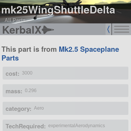
mk25WingShuttleDelta
All Parts
KerbalX
This part is from
Mk2.5 Spaceplane
Parts
cost:
3000
mass:
0.296
category:
Aero
TechRequired:
experimentalAerodynamics