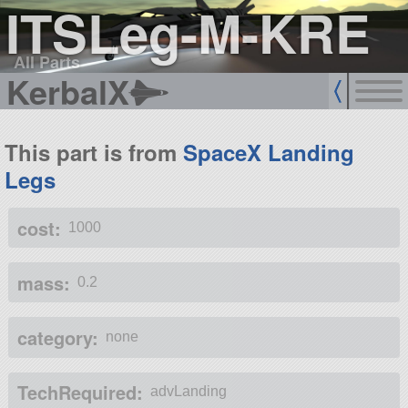
ITSLeg-M-KRE
All Parts
KerbalX
This part is from
SpaceX Landing
Legs
cost:
1000
mass:
0.2
category:
none
TechRequired:
advLanding