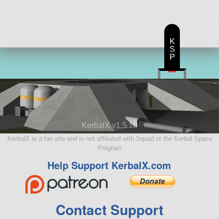
ship
K
S
P
KerbalX v1.5.10
KerbalX is a fan site and is not affiliated with Squad or the Kerbal Space
Program
Help Support KerbalX.com
Contact Support