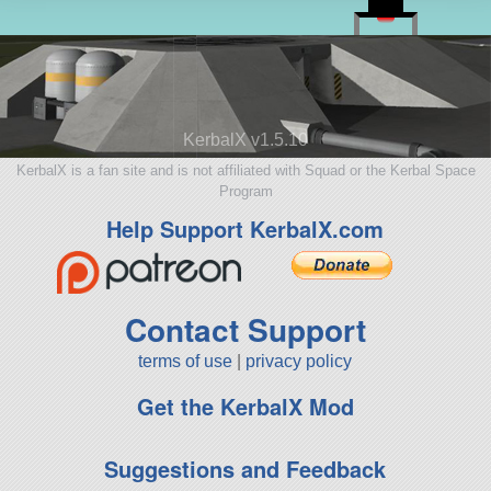
KerbalX v1.5.10
KerbalX is a fan site and is not affiliated with Squad or the Kerbal Space
Program
Help Support KerbalX.com
Contact Support
terms of use
|
privacy policy
Get the KerbalX Mod
Suggestions and Feedback