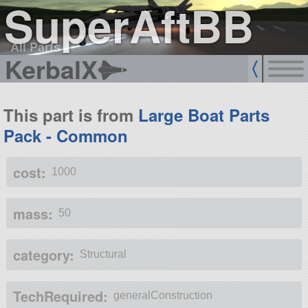
SuperAftBB
All Parts
KerbalX
This part is from
Large Boat Parts
Pack - Common
cost:
1000
mass:
50
category:
Structural
TechRequired:
generalConstruction