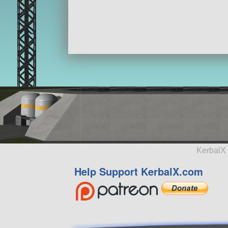
64 parts
lander
KerbalX 
Help Support KerbalX.com