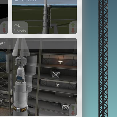
VAB
5 Mods
33 parts
ship
er