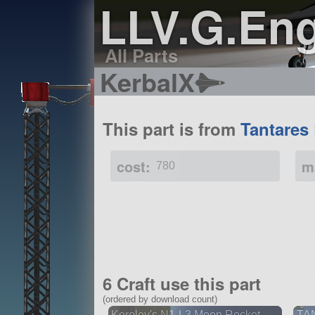
LLV.G.Eng
All Parts
KerbalX
This part is from
Tantares
cost:
m
780
6 Craft use this part
(ordered by download count)
Korolev's N1-L3 Moon Rocket
TA