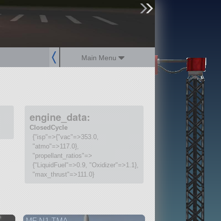
sign up
login
Main Menu
engine_data:
ClosedCycle
{"isp"=>{"vac"=>353.0,
"atmo"=>117.0},
"propellant_ratios"=>
{"LiquidFuel"=>0.9, "Oxidizer"=>1.1},
"max_thrust"=>111.0}
MF N1 TMA