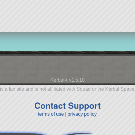
55 parts
ship
KerbalX v1.5.10
is a fan site and is not affiliated with Squad or the Kerbal Spac
Contact Support
terms of use
|
privacy policy