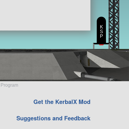
K
S
P
e Program
Get the KerbalX Mod
Suggestions and Feedback