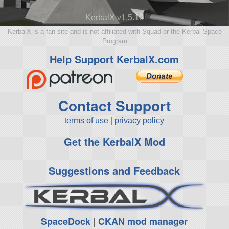
KerbalX v1.5.10
KerbalX is a fan site and is not affiliated with Squad or the Kerbal Space
Program
Help Support KerbalX.com
Contact Support
terms of use
|
privacy policy
Get the KerbalX Mod
Suggestions and Feedback
SpaceDock
|
CKAN mod manager