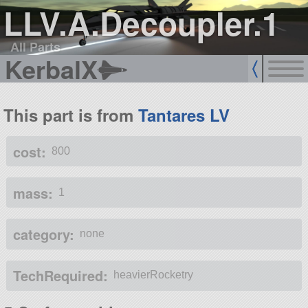
LLV.A.Decoupler.1
All Parts
KerbalX
This part is from
Tantares LV
cost:
800
mass:
1
category:
none
TechRequired:
heavierRocketry