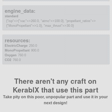
engine_data:
standard
{"isp"=>{"vac"=>260.0, "atmo"=>100.0}, "propellant_ratios"=>
{"MonoPropellant"=>1.0}, "max_thrust"=>30.0}
resources:
ElectricCharge
250.0
MonoPropellant
900.0
Oxygen
760.0
CO2
760.0
There aren't any craft on
KerablX that use this part
Take pity on this poor, unpopular part and use it in your
next design!