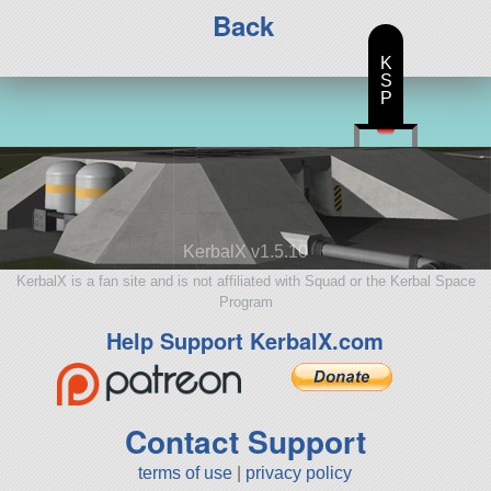
Back
K
S
P
KerbalX v1.5.10
KerbalX is a fan site and is not affiliated with Squad or the Kerbal Space
Program
Help Support KerbalX.com
Contact Support
terms of use
|
privacy policy