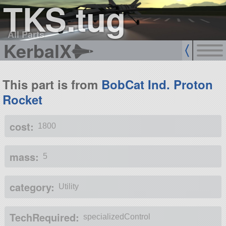
TKS.tug
All Parts
KerbalX
This part is from
BobCat Ind. Proton
Rocket
cost:
1800
mass:
5
category:
Utility
TechRequired:
specializedControl