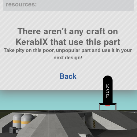
resources:
There aren't any craft on
KerablX that use this part
Take pity on this poor, unpopular part and use it in your
next design!
Back
K
S
P