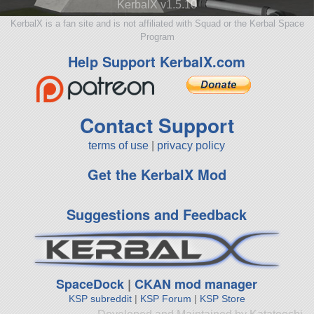
KerbalX v1.5.10
KerbalX is a fan site and is not affiliated with Squad or the Kerbal Space
Program
Help Support KerbalX.com
Contact Support
terms of use
|
privacy policy
Get the KerbalX Mod
Suggestions and Feedback
SpaceDock
|
CKAN mod manager
KSP subreddit
|
KSP Forum
|
KSP Store