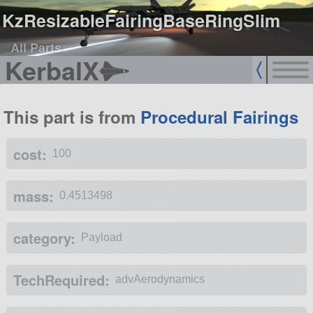
KzResizableFairingBaseRingSlim
All Parts
KerbalX
This part is from
Procedural Fairings
cost:
100
mass:
0.4513498
category:
Payload
TechRequired:
advAerodynamics