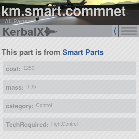
km.smart.commnet
All Parts
KerbalX
This part is from
Smart Parts
cost:
1250
mass:
0.05
category:
Control
TechRequired:
flightControl