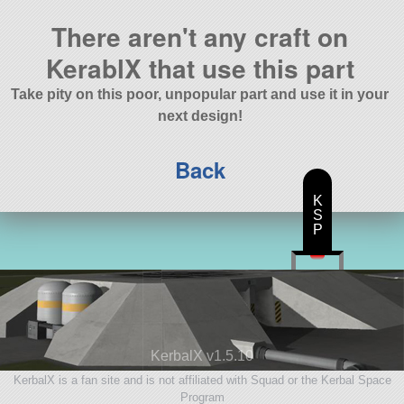
There aren't any craft on
KerablX that use this part
Take pity on this poor, unpopular part and use it in your
next design!
Back
K
S
P
KerbalX v1.5.10
KerbalX is a fan site and is not affiliated with Squad or the Kerbal Space
Program