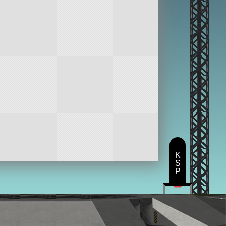
K
S
P