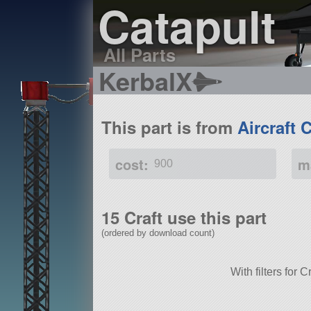
Catapult
All Parts
KerbalX
This part is from
Aircraft 
cost:
m
900
15 Craft use this part
(ordered by download count)
With filters for 