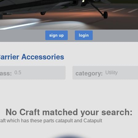
Carrier Accessories
ass:
category:
0.5
Utility
No Craft matched your search:
Craft which has these parts catapult and Catapult