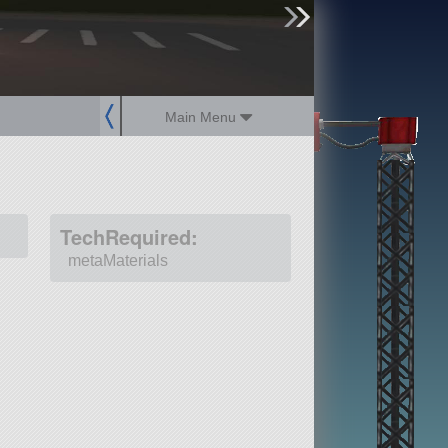
sign up
login
Main Menu
TechRequired:
metaMaterials