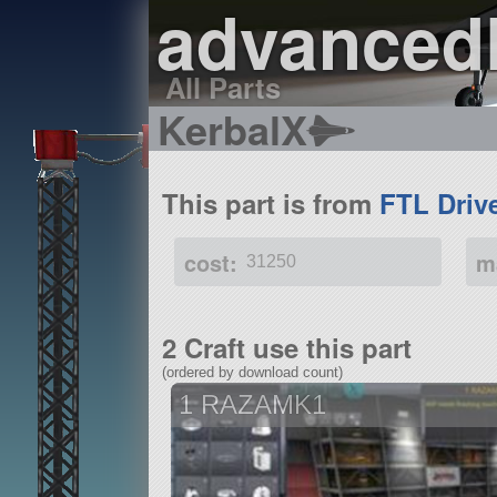
advanced
All Parts
KerbalX
This part is from
FTL Driv
cost:
m
31250
2 Craft use this part
(ordered by download count)
1 RAZAMK1