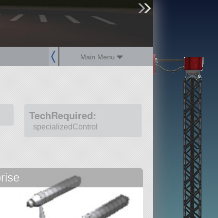
sign up
login
Main Menu
TechRequired:
specializedControl
rise