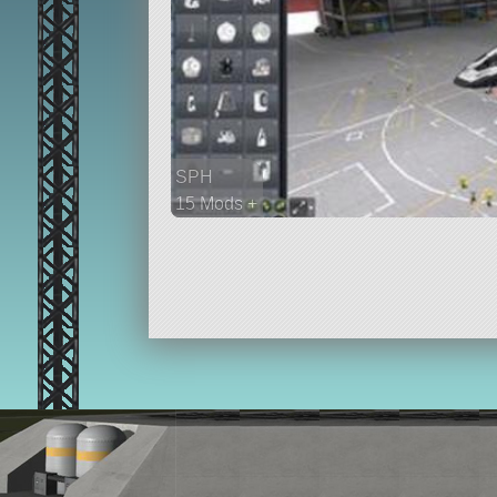
SPH
15 Mods +
647 parts
ship