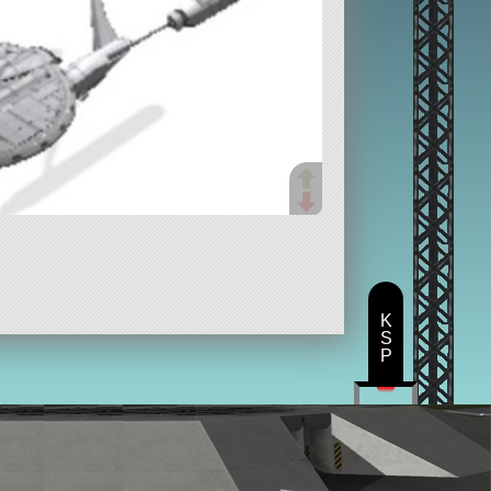
K
S
P