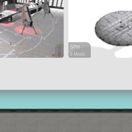
SPH
8 Mods
612 parts
ship