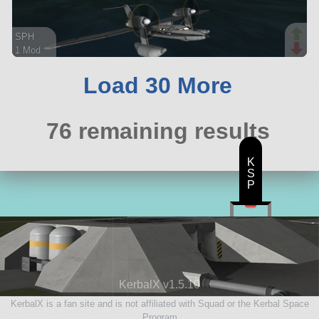
SPH
1 Mod
124 parts
ship
Load 30 More
76 remaining results
K
S
P
KerbalX v1.5.10
KerbalX is a fan site and is not affiliated with Squad or the Kerbal Space
Program