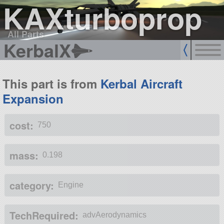
KAXturboprop
All Parts
KerbalX
This part is from
Kerbal Aircraft
Expansion
cost:
750
mass:
0.198
category:
Engine
TechRequired:
advAerodynamics