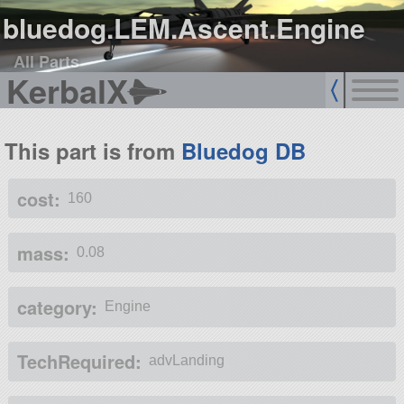
bluedog.LEM.Ascent.Engine
All Parts
KerbalX
This part is from
Bluedog DB
cost:
160
mass:
0.08
category:
Engine
TechRequired:
advLanding