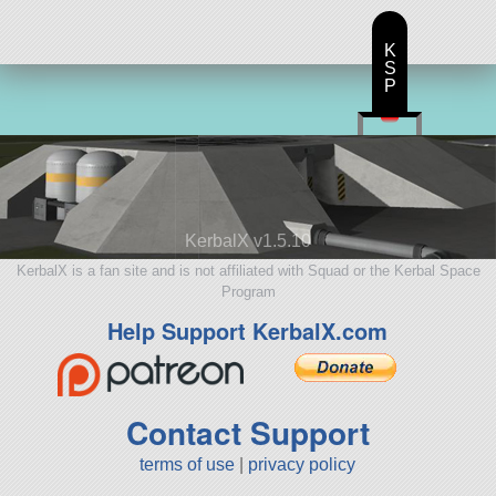
K
S
P
KerbalX v1.5.10
KerbalX is a fan site and is not affiliated with Squad or the Kerbal Space
Program
Help Support KerbalX.com
Contact Support
terms of use
|
privacy policy