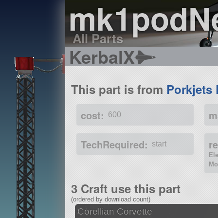
mk1podN
All Parts
KerbalX
This part is from
Porkjets 
cost:
m
600
TechRequired:
r
start
El
Mo
3 Craft use this part
(ordered by download count)
Corellian Corvette