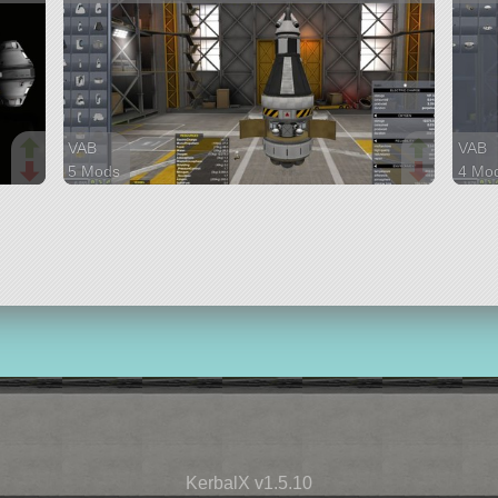
VAB
VAB
5 Mods
4 Mo
38 parts
30 pa
ship
ship
KerbalX v1.5.10