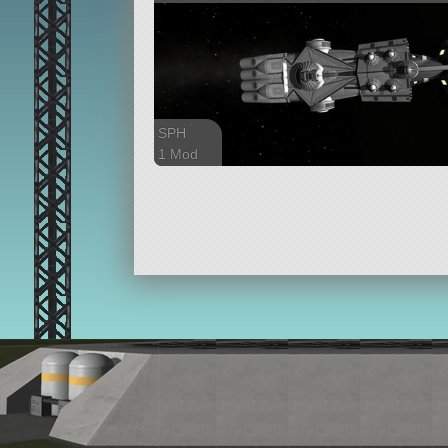
SPH
1 Mod
291 parts
ship