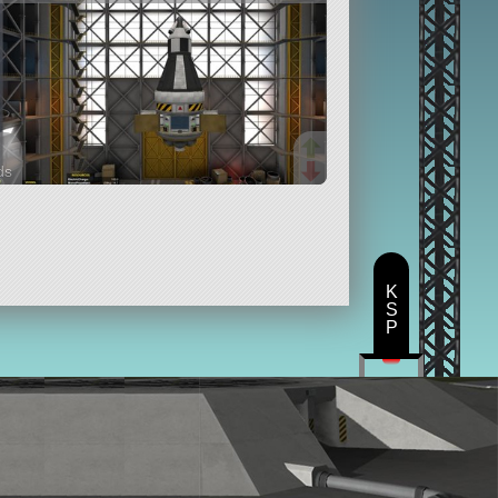
ds
rts
K
S
P