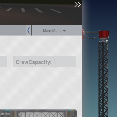
sign up
login
Main Menu
CrewCapacity:
1
in I