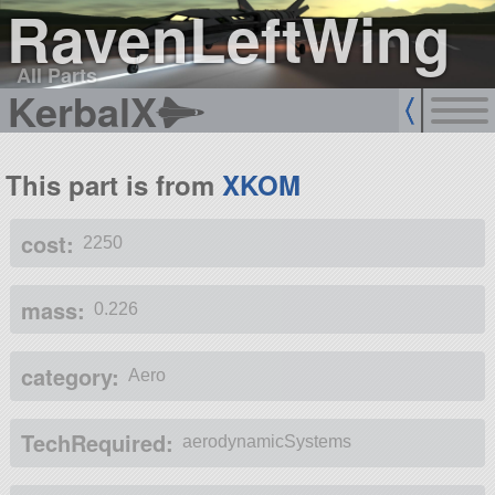
RavenLeftWing
All Parts
KerbalX
This part is from
XKOM
cost:
2250
mass:
0.226
category:
Aero
TechRequired:
aerodynamicSystems