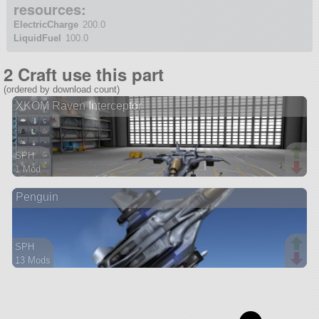
resources:
ElectricCharge
200.0
LiquidFuel
100.0
2 Craft use this part
(ordered by download count)
XKOM Raven Interceptor
SPH
1 Mod
15 parts
Penguin
aircraft
SPH
13 Mods
84 parts
aircraft