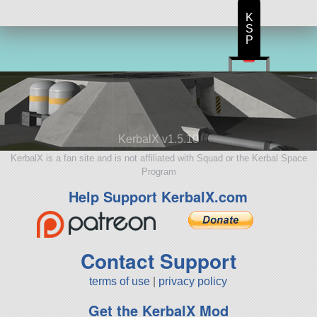
K
S
P
KerbalX v1.5.10
KerbalX is a fan site and is not affiliated with Squad or the Kerbal Space
Program
Help Support KerbalX.com
Contact Support
terms of use
|
privacy policy
Get the KerbalX Mod