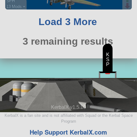
SPH
13 Mods +
65 parts
aircraft
Load 3 More
3 remaining results
K
S
P
KerbalX v1.5.10
KerbalX is a fan site and is not affiliated with Squad or the Kerbal Space
Program
Help Support KerbalX.com