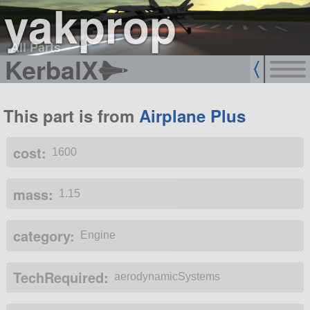
yakprop
All Parts
KerbalX
This part is from
Airplane Plus
cost:
1600
mass:
1.15
category:
Engine
TechRequired:
aerodynamicSystems