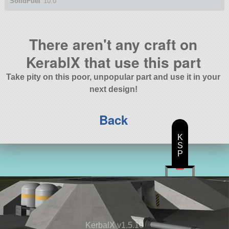
SolidFuel
10.0
There aren't any craft on
KerablX that use this part
Take pity on this poor, unpopular part and use it in your
next design!
Back
K
S
P
KerbalX v1.5.10