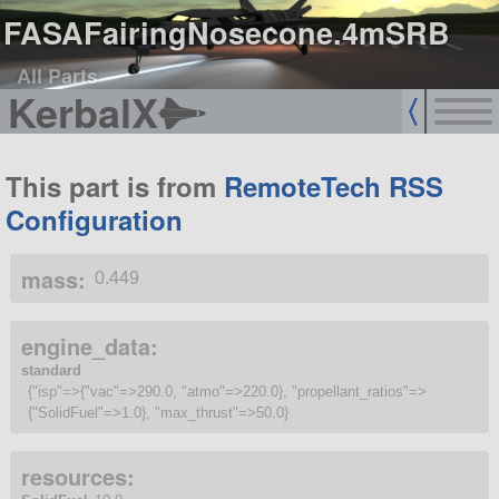
FASAFairingNosecone.4mSRB
All Parts
KerbalX
This part is from
RemoteTech RSS
Configuration
mass:
0.449
engine_data:
standard
{"isp"=>{"vac"=>290.0, "atmo"=>220.0}, "propellant_ratios"=>
{"SolidFuel"=>1.0}, "max_thrust"=>50.0}
resources: