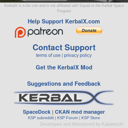
KerbalX is a fan site and is not affiliated with Squad or the Kerbal Space
Program
Help Support KerbalX.com
Contact Support
terms of use
|
privacy policy
Get the KerbalX Mod
Suggestions and Feedback
SpaceDock
|
CKAN mod manager
KSP subreddit
|
KSP Forum
|
KSP Store
Developed and Maintained by Katateochi