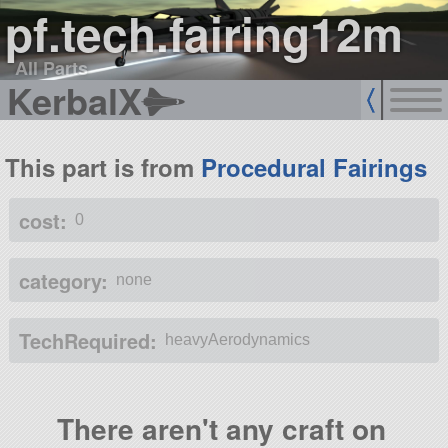
pf.tech.fairing12m
All Parts
KerbalX
This part is from
Procedural Fairings
cost:
0
category:
none
TechRequired:
heavyAerodynamics
There aren't any craft on