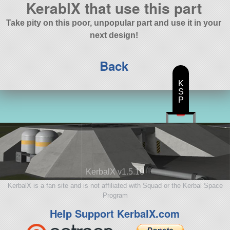
KerablX that use this part
Take pity on this poor, unpopular part and use it in your
next design!
Back
K
S
P
KerbalX v1.5.10
KerbalX is a fan site and is not affiliated with Squad or the Kerbal Space
Program
Help Support KerbalX.com