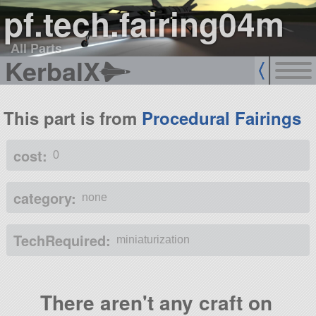
pf.tech.fairing04m
All Parts
KerbalX
This part is from
Procedural Fairings
cost:
0
category:
none
TechRequired:
miniaturization
There aren't any craft on