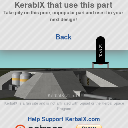
KerablX that use this part
Take pity on this poor, unpopular part and use it in your
next design!
Back
K
S
P
KerbalX v1.5.10
KerbalX is a fan site and is not affiliated with Squad or the Kerbal Space
Program
Help Support KerbalX.com