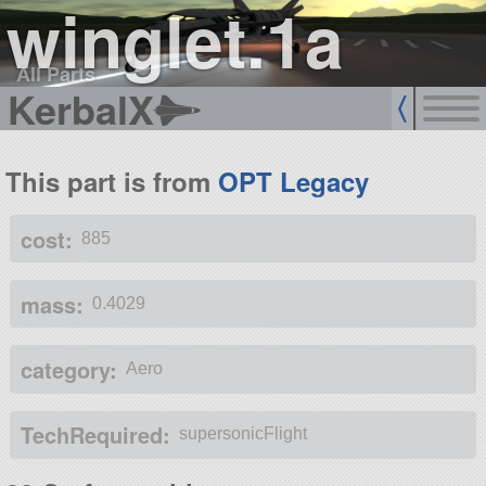
winglet.1a
All Parts
KerbalX
This part is from
OPT Legacy
cost:
885
mass:
0.4029
category:
Aero
TechRequired:
supersonicFlight