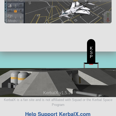
SPH
6 Mods
34 parts
spaceplane
K
S
P
KerbalX v1.5.10
KerbalX is a fan site and is not affiliated with Squad or the Kerbal Space
Program
Help Support KerbalX.com