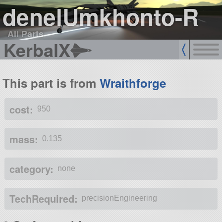
denelUmkhonto-R
All Parts
KerbalX
This part is from
Wraithforge
cost:
950
mass:
0.135
category:
none
TechRequired:
precisionEngineering