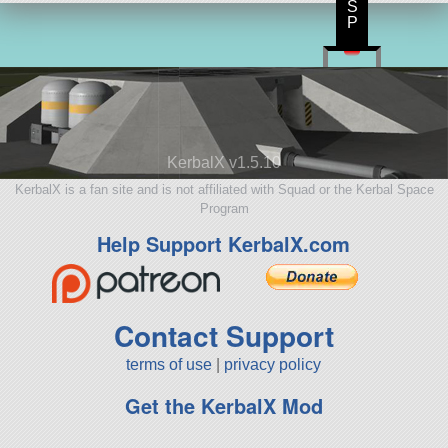
S
P
KerbalX v1.5.10
KerbalX is a fan site and is not affiliated with Squad or the Kerbal Space
Program
Help Support KerbalX.com
Contact Support
terms of use
|
privacy policy
Get the KerbalX Mod