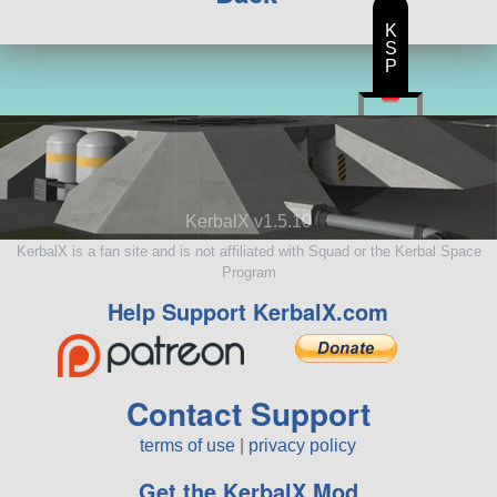
K
S
P
KerbalX v1.5.10
KerbalX is a fan site and is not affiliated with Squad or the Kerbal Space
Program
Help Support KerbalX.com
Contact Support
terms of use
|
privacy policy
Get the KerbalX Mod