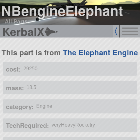
NBengineElephant
All Parts
KerbalX
This part is from
The Elephant Engine
cost:
29250
mass:
18.5
category:
Engine
TechRequired:
veryHeavyRocketry