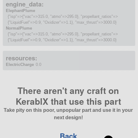
engine_data:
ElephantPlume
{"isp"=>{"vac"=>315.0, "atmo"=>295.0}, "propellant_ratios"=>
{"LiquidFuel"=>0.9, "Oxidizer"=>1.1}, "max_thrust"=>3000.0}
NormalPlume
{"isp"=>{"vac"=>315.0, "atmo"=>295.0}, "propellant_ratios"=>
{"LiquidFuel"=>0.9, "Oxidizer"=>1.1}, "max_thrust"=>3000.0}
resources:
ElectricCharge
0.0
There aren't any craft on
KerablX that use this part
Take pity on this poor, unpopular part and use it in your
next design!
Back