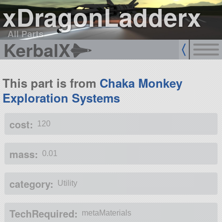
xDragonLadderx
All Parts
KerbalX
This part is from
Chaka Monkey
Exploration Systems
cost:
120
mass:
0.01
category:
Utility
TechRequired:
metaMaterials