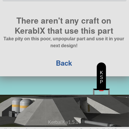
There aren't any craft on
KerablX that use this part
Take pity on this poor, unpopular part and use it in your
next design!
Back
K
S
P
KerbalX v1.5.10