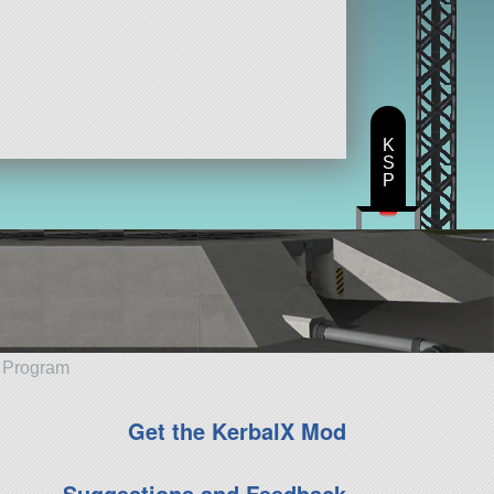
K
S
P
e Program
Get the KerbalX Mod
Suggestions and Feedback