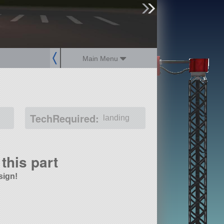
sign up
login
Main Menu
TechRequired:
landing
this part
sign!