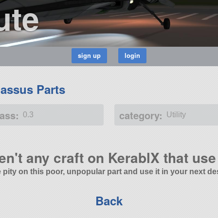
ute
assus Parts
ass:
category:
0.3
Utility
en't any craft on KerablX that use 
 pity on this poor, unpopular part and use it in your next de
Back