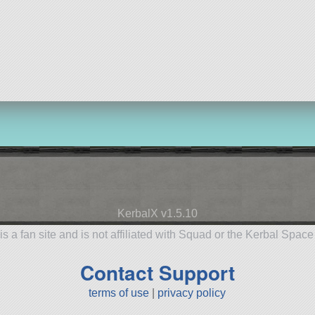
KerbalX v1.5.10
is a fan site and is not affiliated with Squad or the Kerbal Spac
Contact Support
terms of use
|
privacy policy