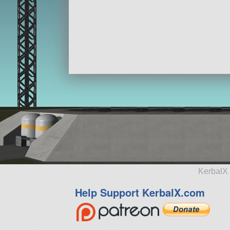
KerbalX 
Help Support KerbalX.com