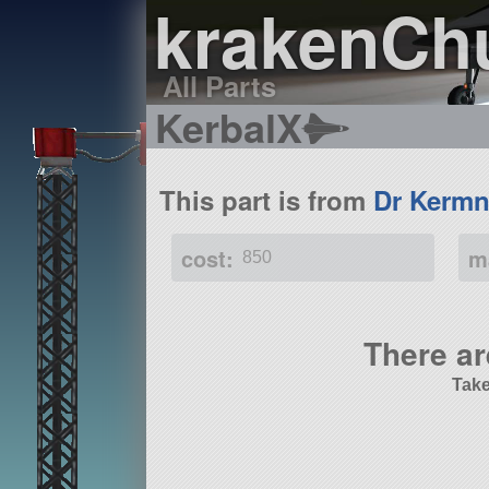
krakenCh
All Parts
KerbalX
This part is from
Dr Kermn
cost:
m
850
There ar
Take