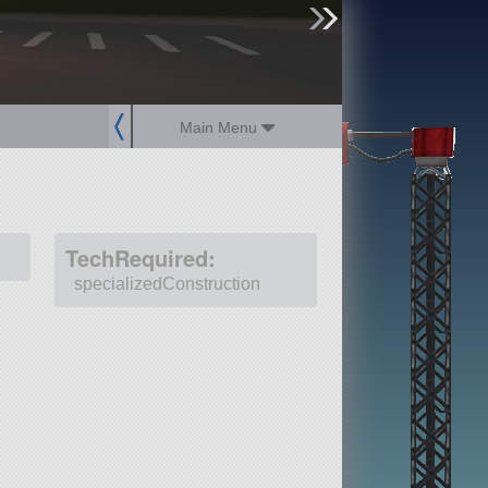
sign up
login
Main Menu
TechRequired:
specializedConstruction