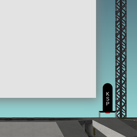
K
S
P