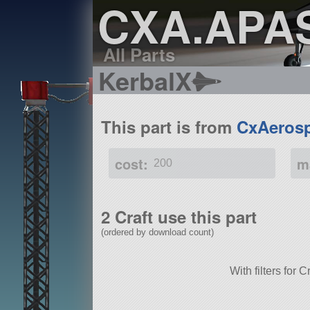
CXA.APA
All Parts
KerbalX
This part is from
CxAerosp
cost:
m
200
2 Craft use this part
(ordered by download count)
With filters for