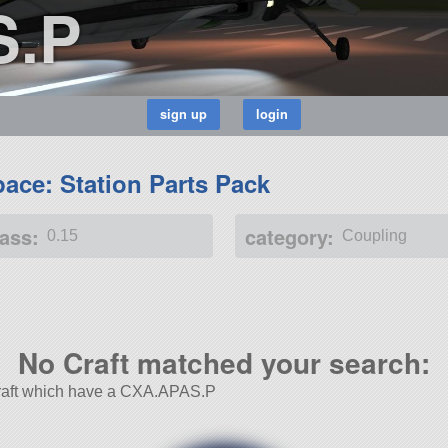
S.P
ace: Station Parts Pack
ass:
category:
0.15
Coupling
No Craft matched your search:
 Craft which have a CXA.APAS.P