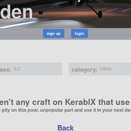
den
ass:
category:
0.2
Utility
en't any craft on KerablX that use 
 pity on this poor, unpopular part and use it in your next de
Back