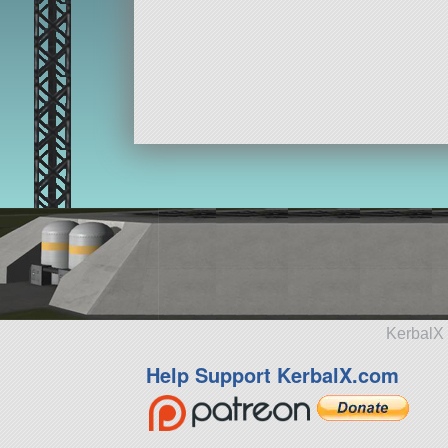
KerbalX 
Help Support KerbalX.com