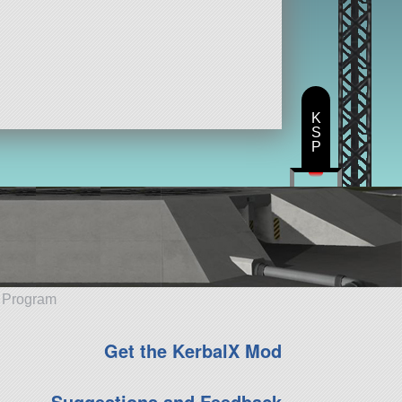
K
S
P
e Program
Get the KerbalX Mod
Suggestions and Feedback