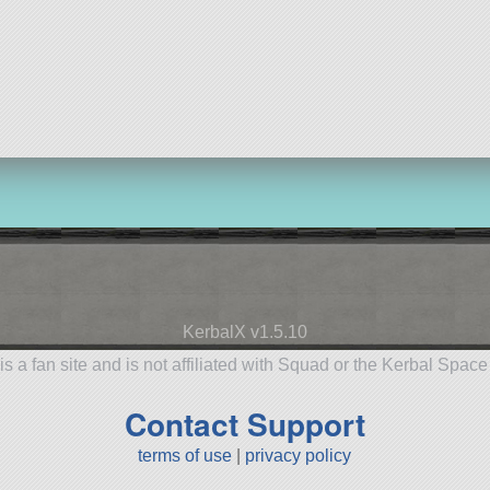
KerbalX v1.5.10
is a fan site and is not affiliated with Squad or the Kerbal Spac
Contact Support
terms of use
|
privacy policy