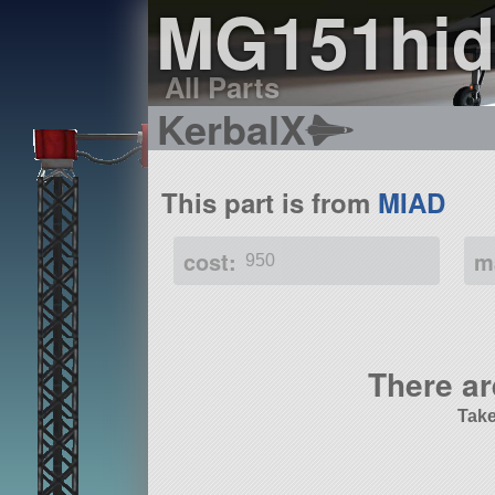
MG151hid
All Parts
KerbalX
This part is from
MIAD
cost:
m
950
There ar
Take