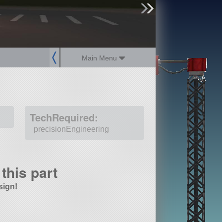
sign up
login
Main Menu
TechRequired:
precisionEngineering
this part
sign!