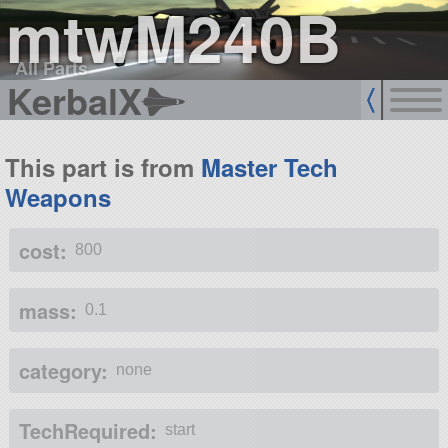
mtwM240B
All Parts
KerbalX
This part is from
Master Tech
Weapons
cost:
800
mass:
0.1
category:
none
TechRequired:
start