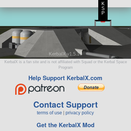
K
S
P
KerbalX v1.5.10
KerbalX is a fan site and is not affiliated with Squad or the Kerbal Space
Program
Help Support KerbalX.com
Contact Support
terms of use
|
privacy policy
Get the KerbalX Mod