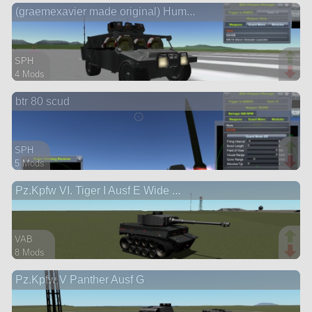
(graemexavier made original) Hum...
rover
SPH
4 Mods
48 parts
btr 80 scud
rover
SPH
5 Mods
22 parts
Pz.Kpfw VI. Tiger I Ausf E Wide ...
rover
VAB
8 Mods
195 parts
Pz.Kpfw V Panther Ausf G
rover