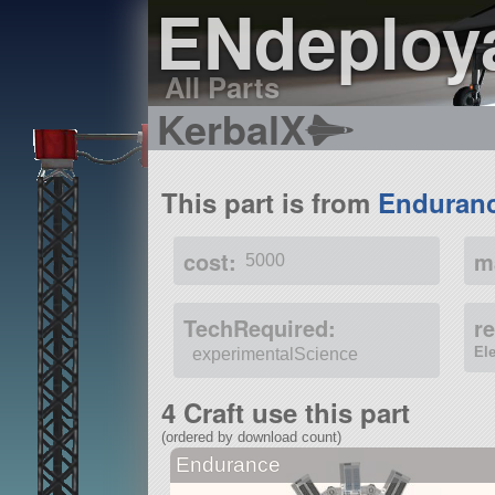
ENdeploy
All Parts
KerbalX
This part is from
Enduran
cost:
m
5000
TechRequired:
r
El
experimentalScience
4 Craft use this part
(ordered by download count)
Endurance