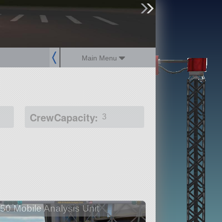
sign up
login
Main Menu
CrewCapacity:
3
50 Mobile Analysis Unit