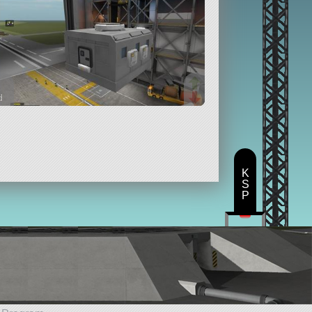
d
rts
K
S
P