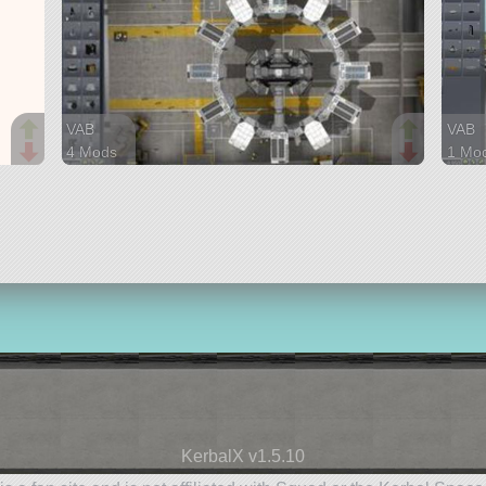
VAB
VAB
4 Mods
1 Mo
102 parts
12 pa
ship
ship
KerbalX v1.5.10