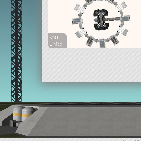
VAB
1 Mod
46 parts
station