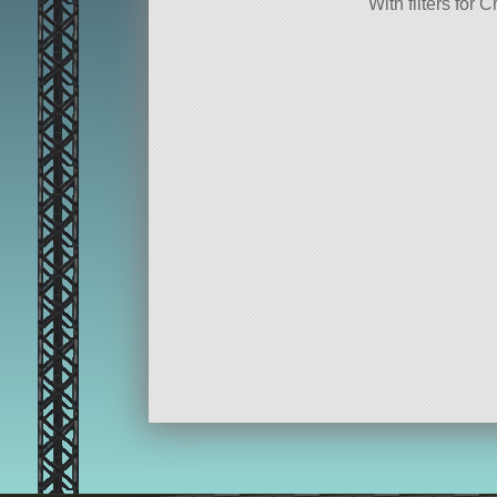
With filters fo