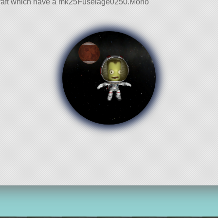
r Craft which have a mk25Fuselage0250.Mono