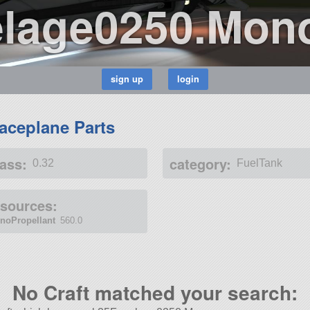
lage0250.Mon
aceplane Parts
ass:
category:
0.32
FuelTank
esources:
noPropellant
560.0
No Craft matched your search: