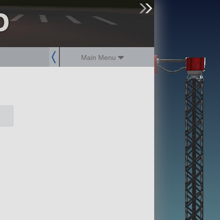
o
sign up
login
Main Menu