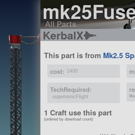
mk25Fuse
All Parts
KerbalX
This part is from
Mk2.5 Sp
cost:
m
1400
TechRequired:
r
Mo
supersonicFlight
1 Craft use this part
(ordered by download count)