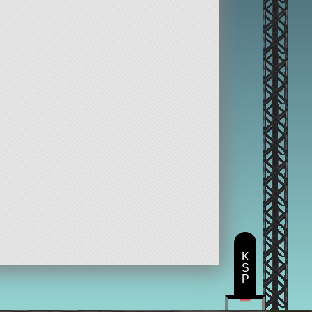
K
S
P