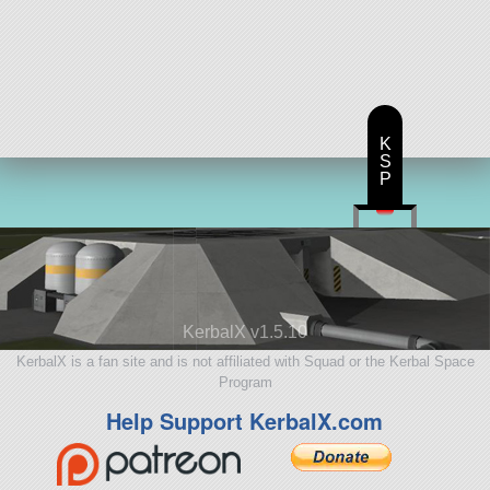
K
S
P
KerbalX v1.5.10
KerbalX is a fan site and is not affiliated with Squad or the Kerbal Space
Program
Help Support KerbalX.com