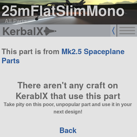
25mFlatSlimMono
All Parts
KerbalX
This part is from
Mk2.5 Spaceplane
Parts
There aren't any craft on
KerablX that use this part
Take pity on this poor, unpopular part and use it in your
next design!
Back