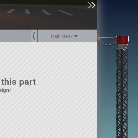
sign up
login
Main Menu
this part
sign!