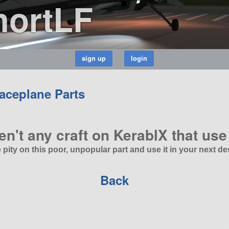
hortLF
aceplane Parts
en't any craft on KerablX that use 
 pity on this poor, unpopular part and use it in your next de
Back