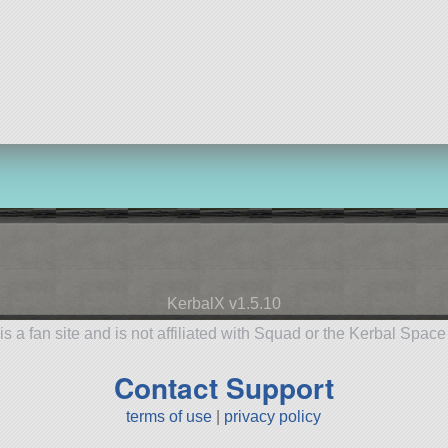
KerbalX v1.5.10
is a fan site and is not affiliated with Squad or the Kerbal Spac
Contact Support
terms of use
|
privacy policy