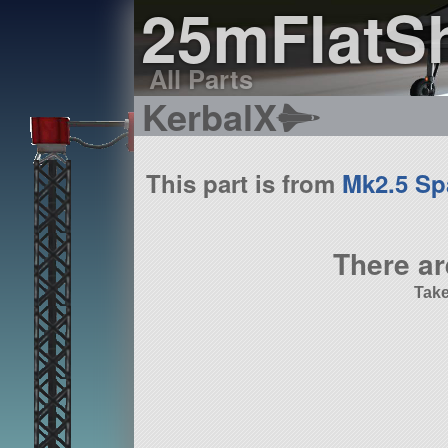
25mFlatS
All Parts
KerbalX
This part is from
Mk2.5 Sp
There ar
Take