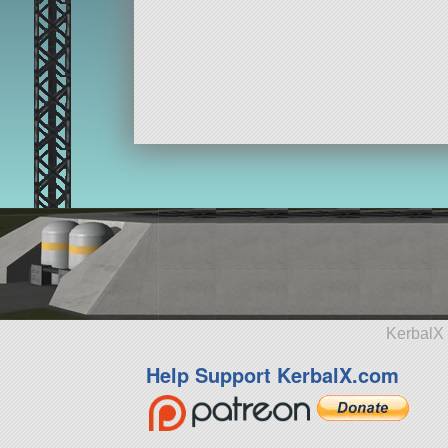
KerbalX 
Help Support KerbalX.com