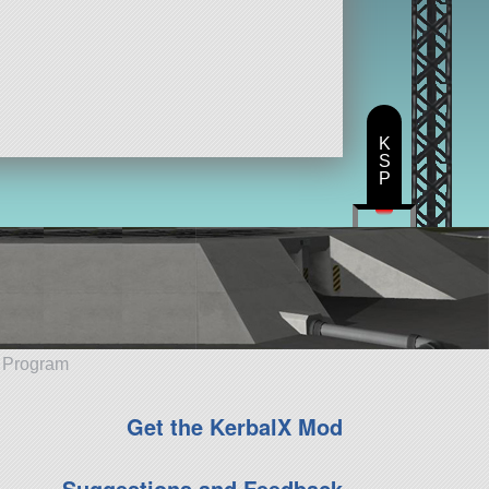
K
S
P
e Program
Get the KerbalX Mod
Suggestions and Feedback