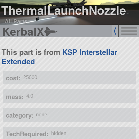
ThermalLaunchNozzle
All Parts
KerbalX
This part is from
KSP Interstellar
Extended
cost:
25000
mass:
4.0
category:
none
TechRequired:
hidden