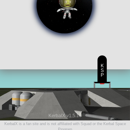
K
S
P
KerbalX v1.5.10
KerbalX is a fan site and is not affiliated with Squad or the Kerbal Space
Program