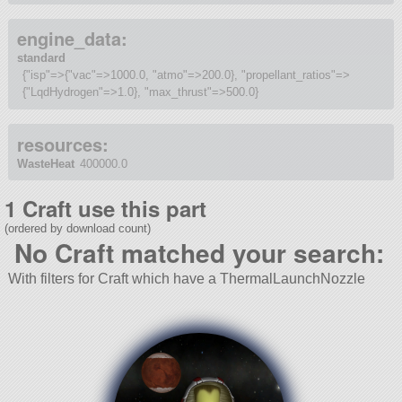
engine_data:
standard
{"isp"=>{"vac"=>1000.0, "atmo"=>200.0}, "propellant_ratios"=>
{"LqdHydrogen"=>1.0}, "max_thrust"=>500.0}
resources:
WasteHeat
400000.0
1 Craft use this part
(ordered by download count)
No Craft matched your search:
With filters for Craft which have a ThermalLaunchNozzle