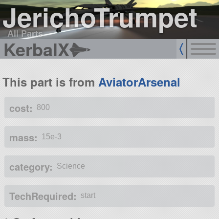
JerichoTrumpet
All Parts
KerbalX
This part is from
AviatorArsenal
cost:
800
mass:
15e-3
category:
Science
TechRequired:
start