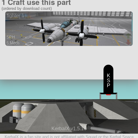
1 Craft use this part
(ordered by download count)
fighter 1
SPH
5 Mods
96 parts
aircraft
K
S
P
KerbalX v1.5.10
KerbalX is a fan site and is not affiliated with Squad or the Kerbal Space